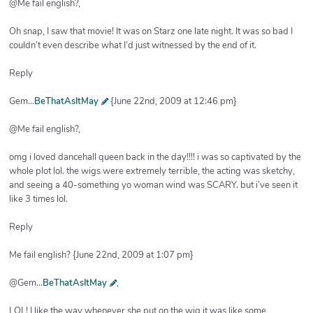
@Me fail english?,
Oh snap, I saw that movie! It was on Starz one late night. It was so bad I
couldn’t even describe what I’d just witnessed by the end of it.
Reply
Gem...
BeThatAsItMay
{June 22nd, 2009 at 12:46 pm}
@Me fail english?,
omg i loved dancehall queen back in the day!!!! i was so captivated by the
whole plot lol. the wigs were extremely terrible, the acting was sketchy,
and seeing a 40-something yo woman wind was SCARY. but i’ve seen it
like 3 times lol.
Reply
Me fail english? {June 22nd, 2009 at 1:07 pm}
@Gem…
BeThatAsItMay
,
LOL! I like the way whenever she put on the wig it was like some