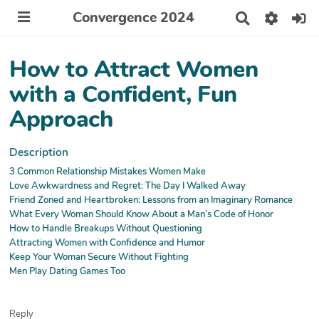
Convergence 2024
R
e
c
h
How to Attract Women
e
r
with a Confident, Fun
c
Approach
h
e
r
Description
3 Common Relationship Mistakes Women Make
Love Awkwardness and Regret: The Day I Walked Away
Friend Zoned and Heartbroken: Lessons from an Imaginary Romance
What Every Woman Should Know About a Man’s Code of Honor
How to Handle Breakups Without Questioning
Attracting Women with Confidence and Humor
Keep Your Woman Secure Without Fighting
Men Play Dating Games Too
Reply