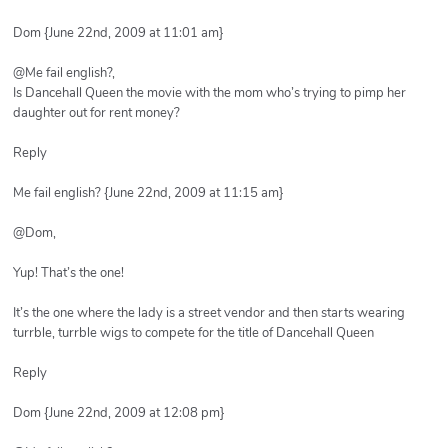
Dom {June 22nd, 2009 at 11:01 am}
@Me fail english?,
Is Dancehall Queen the movie with the mom who’s trying to pimp her
daughter out for rent money?
Reply
Me fail english? {June 22nd, 2009 at 11:15 am}
@Dom,
Yup! That’s the one!
It’s the one where the lady is a street vendor and then starts wearing
turrble, turrble wigs to compete for the title of Dancehall Queen
Reply
Dom {June 22nd, 2009 at 12:08 pm}