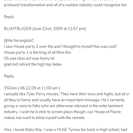
profound transformation and all of a sudden nobody could recognize her.
Reply
BLUNTBLAZER {June 22nd, 2009 at 12:57 pm}
@Me fail english?,
I saw House party 2 over the and I thought to myself this was cool?
House party 1 is the king of all films tho.
Oh yea class act was funny lol
glad kid retired the high top fades
Reply
35Dom { 06.22.09 at 11:00 am }
I actually like Tyler Perry movies. They have their lows and highs, but all in
all they’re funny and usually have an important message. He’s certainly
giving a voice to folks who are otherwise silenced in the entertainment
industry. I wish he’d stick to screen plays though, cuz House of Payne
makes me want to blind myself with the remote.
Also, I loved Baby Boy. I was a HUGE Tyrese fan back in high school, had