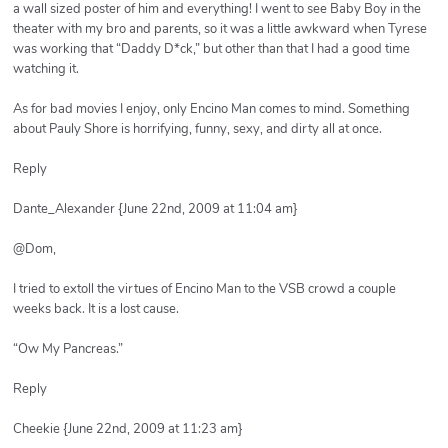
a wall sized poster of him and everything! I went to see Baby Boy in the
theater with my bro and parents, so it was a little awkward when Tyrese
was working that “Daddy D*ck,” but other than that I had a good time
watching it.
As for bad movies I enjoy, only Encino Man comes to mind. Something
about Pauly Shore is horrifying, funny, sexy, and dirty all at once.
Reply
Dante_Alexander {June 22nd, 2009 at 11:04 am}
@Dom,
I tried to extoll the virtues of Encino Man to the VSB crowd a couple
weeks back. It is a lost cause.
“Ow My Pancreas.”
Reply
Cheekie {June 22nd, 2009 at 11:23 am}