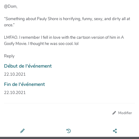
@Dom,
“Something about Pauly Shore is horrifying, funny, sexy, and dirty all at
once.”
LMFAO. I remember I fell in love with the cartoon version of him in A
Goofy Movie. I thought he was soo cool. lol
Reply
Début de l'événement
22.10.2021
Fin de l'événement
22.10.2021
Modifier