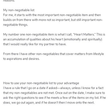
reasons.
My non-negotiable list
For me, it starts with the most important non-negotiable item and then
builds on from there with more not so important, but still important non-
negotiable things.
My number one non-negotiable item is what I call, “Heart Matters.” This is
an accumulation of qualities about his heart (emotionally and spiritually)
that I would really like for my partner to have.
From there I have other non-negotiables that cover matters from lifestyle
to aspirations and desires.
How to use your non-negotiable list to your advantage
I have a rule that I go on a date if asked—always, unless I know for a fact
that my non-negotiables are not met. Once out on the date, I make sure to
ask the right questions to see if he meets a few of the items on my list. If he
does, we go out again, and if he doesn’t then I move onto the next.