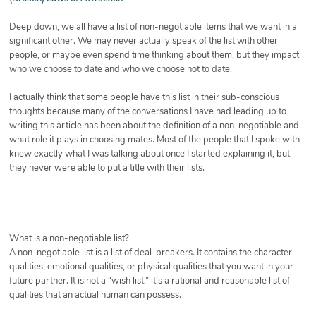
Deep down, we all have a list of non-negotiable items that we want in a
significant other. We may never actually speak of the list with other
people, or maybe even spend time thinking about them, but they impact
who we choose to date and who we choose not to date.
I actually think that some people have this list in their sub-conscious
thoughts because many of the conversations I have had leading up to
writing this article has been about the definition of a non-negotiable and
what role it plays in choosing mates. Most of the people that I spoke with
knew exactly what I was talking about once I started explaining it, but
they never were able to put a title with their lists.
What is a non-negotiable list?
A non-negotiable list is a list of deal-breakers. It contains the character
qualities, emotional qualities, or physical qualities that you want in your
future partner. It is not a “wish list,” it’s a rational and reasonable list of
qualities that an actual human can possess.