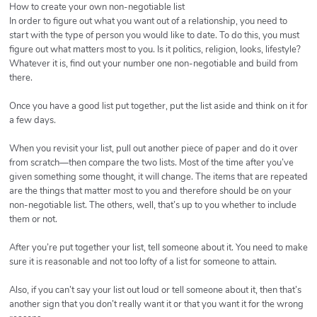
How to create your own non-negotiable list
In order to figure out what you want out of a relationship, you need to
start with the type of person you would like to date. To do this, you must
figure out what matters most to you. Is it politics, religion, looks, lifestyle?
Whatever it is, find out your number one non-negotiable and build from
there.
Once you have a good list put together, put the list aside and think on it for
a few days.
When you revisit your list, pull out another piece of paper and do it over
from scratch—then compare the two lists. Most of the time after you’ve
given something some thought, it will change. The items that are repeated
are the things that matter most to you and therefore should be on your
non-negotiable list. The others, well, that’s up to you whether to include
them or not.
After you’re put together your list, tell someone about it. You need to make
sure it is reasonable and not too lofty of a list for someone to attain.
Also, if you can’t say your list out loud or tell someone about it, then that’s
another sign that you don’t really want it or that you want it for the wrong