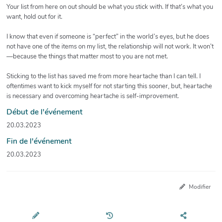
Your list from here on out should be what you stick with. If that’s what you
want, hold out for it.
I know that even if someone is “perfect” in the world’s eyes, but he does
not have one of the items on my list, the relationship will not work. It won’t
—because the things that matter most to you are not met.
Sticking to the list has saved me from more heartache than I can tell. I
oftentimes want to kick myself for not starting this sooner, but, heartache
is necessary and overcoming heartache is self-improvement.
Début de l'événement
20.03.2023
Fin de l'événement
20.03.2023
Modifier