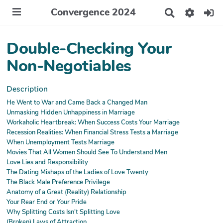
Convergence 2024
R
e
c
h
Double-Checking Your
e
r
Non-Negotiables
c
h
e
Description
r
He Went to War and Came Back a Changed Man
Unmasking Hidden Unhappiness in Marriage
Workaholic Heartbreak: When Success Costs Your Marriage
Recession Realities: When Financial Stress Tests a Marriage
When Unemployment Tests Marriage
Movies That All Women Should See To Understand Men
Love Lies and Responsibility
The Dating Mishaps of the Ladies of Love Twenty
The Black Male Preference Privilege
Anatomy of a Great (Reality) Relationship
Your Rear End or Your Pride
Why Splitting Costs Isn't Splitting Love
(Broken) Laws of Attraction